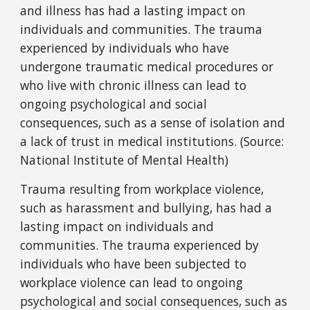
and illness has had a lasting impact on
individuals and communities. The trauma
experienced by individuals who have
undergone traumatic medical procedures or
who live with chronic illness can lead to
ongoing psychological and social
consequences, such as a sense of isolation and
a lack of trust in medical institutions. (Source:
National Institute of Mental Health)
Trauma resulting from workplace violence,
such as harassment and bullying, has had a
lasting impact on individuals and
communities. The trauma experienced by
individuals who have been subjected to
workplace violence can lead to ongoing
psychological and social consequences, such as