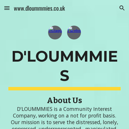
www.dloummmies.co.uk
Skip to main content
Skip to navigation
D'LOUMMMIE
S
About Us
D'LOUMMMIES is a Community Interest
Company, working on a not for profit basis.
Our
mission is to
serve the distressed, lonely,
oppressed, underrepresented , manipulated,