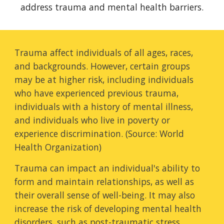
address trauma
and
mental health barriers.
Trauma affect individuals of all ages, races,
and backgrounds. However, certain groups
may be at higher risk, including individuals
who have experienced previous trauma,
individuals with a history of mental illness,
and individuals who live in poverty or
experience discrimination. (Source: World
Health Organization)
Trauma can impact an individual's ability to
form and maintain relationships, as well as
their overall sense of well-being. It may also
increase the risk of developing mental health
disorders, such as post-traumatic stress