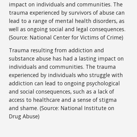
impact on individuals and communities. The
trauma experienced by survivors of abuse can
lead to a range of mental health disorders, as
well as ongoing social and legal consequences.
(Source: National Center for Victims of Crime)
Trauma resulting from addiction and
substance abuse has had a lasting impact on
individuals and communities. The trauma
experienced by individuals who struggle with
addiction can lead to ongoing psychological
and social consequences, such as a lack of
access to healthcare and a sense of stigma
and shame. (Source: National Institute on
Drug Abuse)