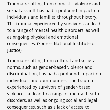
Trauma resulting from domestic violence and
sexual assault has had a profound impact on
individuals and families throughout history.
The trauma experienced by survivors can lead
to a range of mental health disorders, as well
as ongoing physical and emotional
consequences. (Source: National Institute of
Justice)
Trauma resulting from cultural and societal
norms, such as gender-based violence and
discrimination, has had a profound impact on
individuals and communities. The trauma
experienced by survivors of gender-based
violence can lead to a range of mental health
disorders, as well as ongoing social and legal
consequences, such as a lack of access to