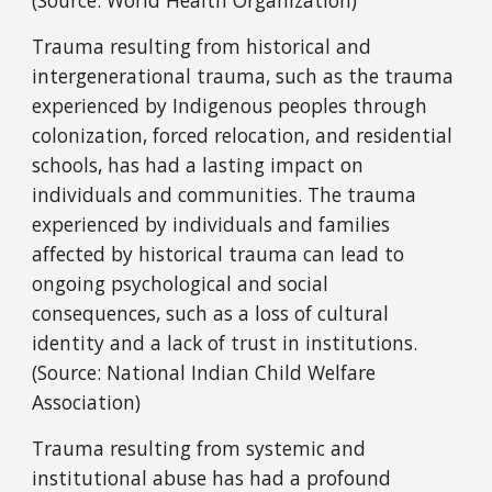
(Source: World Health Organization)
Trauma resulting from historical and
intergenerational trauma, such as the trauma
experienced by Indigenous peoples through
colonization, forced relocation, and residential
schools, has had a lasting impact on
individuals and communities. The trauma
experienced by individuals and families
affected by historical trauma can lead to
ongoing psychological and social
consequences, such as a loss of cultural
identity and a lack of trust in institutions.
(Source: National Indian Child Welfare
Association)
Trauma resulting from systemic and
institutional abuse has had a profound