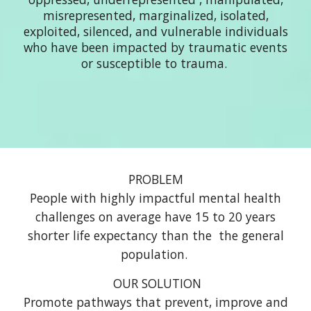
misrepresented, marginalized, isolated,
exploited, silenced, and vulnerable individuals
who have been impacted by traumatic events
or susceptible to trauma.
PROBLEM
People with highly impactful mental health
challenges on average have 15 to 20 years
shorter life expectancy than the the general
population.
O
UR
SOLUTION
P
romote pathways t
hat
prevent, improve and