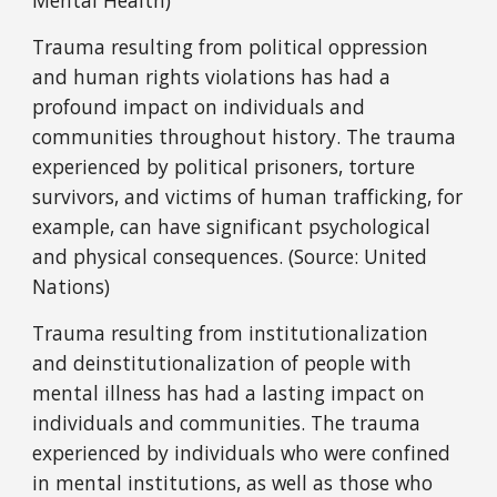
Mental Health)
Trauma resulting from political oppression
and human rights violations has had a
profound impact on individuals and
communities throughout history. The trauma
experienced by political prisoners, torture
survivors, and victims of human trafficking, for
example, can have significant psychological
and physical consequences. (Source: United
Nations)
Trauma resulting from institutionalization
and deinstitutionalization of people with
mental illness has had a lasting impact on
individuals and communities. The trauma
experienced by individuals who were confined
in mental institutions, as well as those who