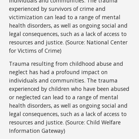
individuals and communities. The trauma
experienced by survivors of crime and
victimization can lead to a range of mental
health disorders, as well as ongoing social and
legal consequences, such as a lack of access to
resources and justice. (Source: National Center
for Victims of Crime)
Trauma resulting from childhood abuse and
neglect has had a profound impact on
individuals and communities. The trauma
experienced by children who have been abused
or neglected can lead to a range of mental
health disorders, as well as ongoing social and
legal consequences, such as a lack of access to
resources and justice. (Source: Child Welfare
Information Gateway)