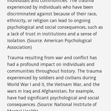
individuals and communities. The trauma
experienced by individuals who have been
discriminated against because of their race,
ethnicity, or religion can lead to ongoing
psychological and social consequences, such as
a lack of trust in institutions and a sense of
isolation. (Source: American Psychological
Association)
Trauma resulting from war and conflict has
had a profound impact on individuals and
communities throughout history. The trauma
experienced by soldiers and civilians during
World War I and II, the Vietnam War, and the
wars in Iraq and Afghanistan, for example,
have had significant psychological and social
consequences. (Source: National Institute of