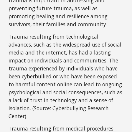
trauma is important in addressing and
preventing future trauma, as well as
promoting healing and resilience among
survivors, their families and community.
Trauma resulting from technological
advances, such as the widespread use of social
media and the internet, has had a lasting
impact on individuals and communities. The
trauma experienced by individuals who have
been cyberbullied or who have been exposed
to harmful content online can lead to ongoing
psychological and social consequences, such as
a lack of trust in technology and a sense of
isolation. (Source: Cyberbullying Research
Center)
Trauma resulting from medical procedures