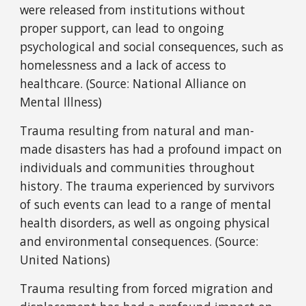
were released from institutions without
proper support, can lead to ongoing
psychological and social consequences, such as
homelessness and a lack of access to
healthcare. (Source: National Alliance on
Mental Illness)
Trauma resulting from natural and man-
made disasters has had a profound impact on
individuals and communities throughout
history. The trauma experienced by survivors
of such events can lead to a range of mental
health disorders, as well as ongoing physical
and environmental consequences. (Source:
United Nations)
Trauma resulting from forced migration and