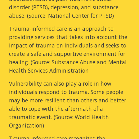
disorder (PTSD), depression, and substance
abuse. (Source: National Center for PTSD)
Trauma-informed care is an approach to
providing services that takes into account the
impact of trauma on individuals and seeks to
create a safe and supportive environment for
healing. (Source: Substance Abuse and Mental
Health Services Administration
Vulnerability can also play a role in how
individuals respond to trauma. Some people
may be more resilient than others and better
able to cope with the aftermath of a
traumatic event. (Source: World Health
Organization)
Trauma-informed care recognizes the