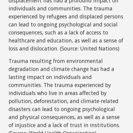
displacement has had a profound impact on
individuals and communities. The trauma
experienced by refugees and displaced persons
can lead to ongoing psychological and social
consequences, such as a lack of access to
healthcare and education, as well as a sense of
loss and dislocation. (Source: United Nations)
Trauma resulting from environmental
degradation and climate change has had a
lasting impact on individuals and
communities. The trauma experienced by
individuals who live in areas affected by
pollution, deforestation, and climate-related
disasters can lead to ongoing psychological
and physical consequences, as well as a sense
of injustice and a lack of trust in institutions.