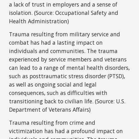
a lack of trust in employers and a sense of
isolation. (Source: Occupational Safety and
Health Administration)
Trauma resulting from military service and
combat has had a lasting impact on
individuals and communities. The trauma
experienced by service members and veterans
can lead to a range of mental health disorders,
such as posttraumatic stress disorder (PTSD),
as well as ongoing social and legal
consequences, such as difficulties with
transitioning back to civilian life. (Source: U.S.
Department of Veterans Affairs)
Trauma resulting from crime and
victimization has had a profound impact on