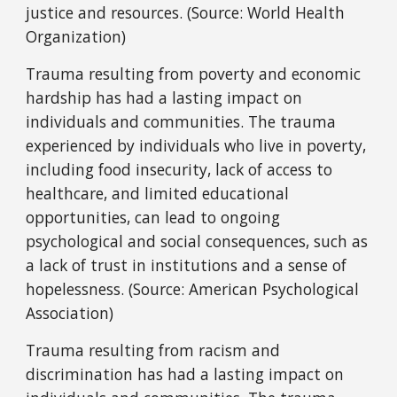
justice and resources. (Source: World Health
Organization)
Trauma resulting from poverty and economic
hardship has had a lasting impact on
individuals and communities. The trauma
experienced by individuals who live in poverty,
including food insecurity, lack of access to
healthcare, and limited educational
opportunities, can lead to ongoing
psychological and social consequences, such as
a lack of trust in institutions and a sense of
hopelessness. (Source: American Psychological
Association)
Trauma resulting from racism and
discrimination has had a lasting impact on