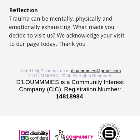
Reflection
Trauma can be mentally, physically and
emotionally exhausting. What made you
decide to visit us? We acknowledge your visit
to our page today. Thank you
Need help? contact us at
dloummmies@gmail.com
D'LOUMMIES
© 2024. All Rights Reserved
D'LOUMMMIES is a Community Interest
Company (CIC). Registration Number:
14818984