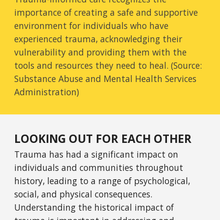
importance of creating a safe and supportive
environment for individuals who have
experienced trauma, acknowledging their
vulnerability and providing them with the
tools and resources they need to heal. (Source:
Substance Abuse and Mental Health Services
Administration)
LOOKING OUT FOR EACH OTHER
Trauma has had a significant impact on
individuals and communities throughout
history, leading to a range of psychological,
social, and physical consequences.
Understanding the historical impact of