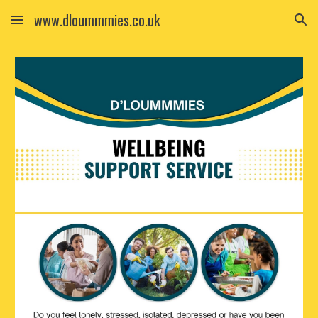
www.dloummmies.co.uk
Skip to main content
Skip to navigation