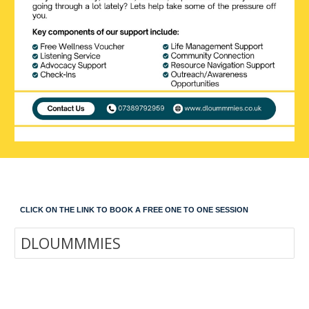
CLICK ON THE LINK TO BOOK A FREE ONE TO ONE SESSION
DLOUMMMIES