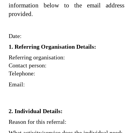
information below to the email address
provided.
Date:
1. Referring Organisation Details:
Referring organisation:
Contact person:
Telephone:
Email:
2. Individual Details:
Reason for this referral:
What activity/service does the individual need: