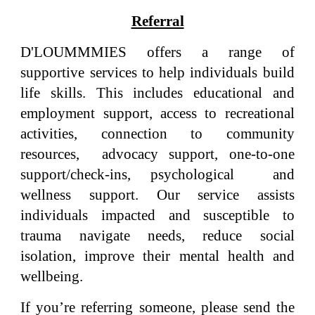
Referral
D'LOUMMMIES offers a range of
supportive services to help individuals build
life skills. This includes educational and
employment support, access to recreational
activities, connection to community
resources, advocacy support, one-to-one
support/check-ins, psychological and
wellness support. Our service assists
individuals impacted and susceptible to
trauma navigate needs, reduce social
isolation, improve their mental health and
wellbeing.
If you’re referring someone, please send the