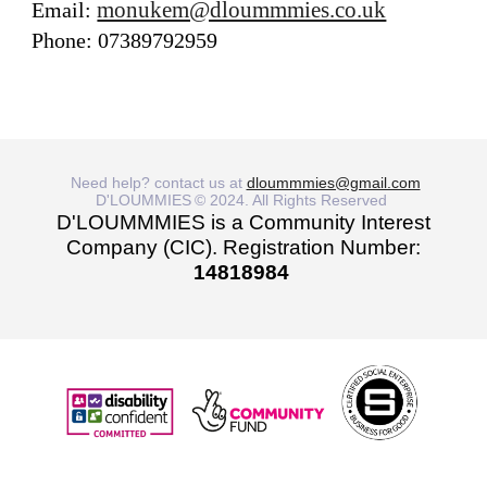
monukem@dloummmies.co.uk
Email:
Phone: 07389792959
Need help? contact us at
dloummmies@gmail.com
D'LOUMMIES
© 2024. All Rights Reserved
D'LOUMMMIES is a Community Interest
Company (CIC). Registration Number:
14818984