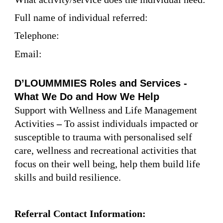
Full name of individual referred:
Telephone:
Email:
D’LOUMMMIES Roles and Services -
What We Do and How We Help
Support with Wellness and Life Management
Activities
–
To assist individuals impacted or
susceptible to trauma with personalised self
care, wellness and recreational activities that
focus on their well being, help them build life
skills and build resilience.
Referral Contact Information: